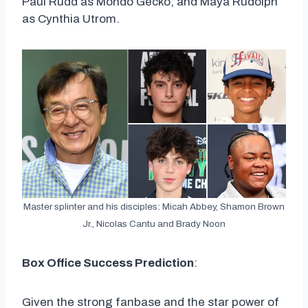
Paul Rudd as Mondo Gecko; and Maya Rudolph
as Cynthia Utrom.
Master splinter and his disciples: Micah Abbey, Shamon Brown
Jr., Nicolas Cantu and Brady Noon
Box Office Success Prediction
:
Given the strong fanbase and the star power of