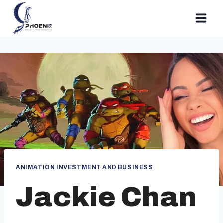
Skip
to
content
ANIMATION INVESTMENT AND BUSINESS
Jackie Chan