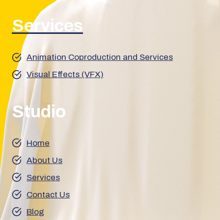
Services
Animation Coproduction and Services
Visual Effects (VFX)
Studio
Home
About Us
Services
Contact Us
Blog