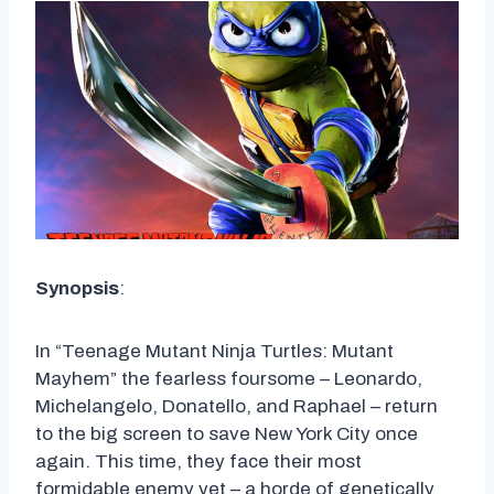
Synopsis
:
In “Teenage Mutant Ninja Turtles: Mutant
Mayhem” the fearless foursome – Leonardo,
Michelangelo, Donatello, and Raphael – return
to the big screen to save New York City once
again. This time, they face their most
formidable enemy yet – a horde of genetically