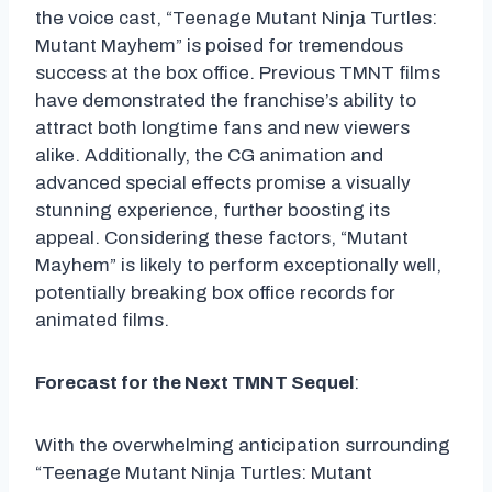
the voice cast, “Teenage Mutant Ninja Turtles:
Mutant Mayhem” is poised for tremendous
success at the box office. Previous TMNT films
have demonstrated the franchise’s ability to
attract both longtime fans and new viewers
alike. Additionally, the CG animation and
advanced special effects promise a visually
stunning experience, further boosting its
appeal. Considering these factors, “Mutant
Mayhem” is likely to perform exceptionally well,
potentially breaking box office records for
animated films.
Forecast for the Next TMNT Sequel
:
With the overwhelming anticipation surrounding
“Teenage Mutant Ninja Turtles: Mutant