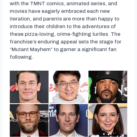
with the TMNT comics, animated series, and
movies have eagerly embraced each new
iteration, and parents are more than happy to
introduce their children to the adventures of
these pizza-loving, crime-fighting turtles. The
franchise’s enduring appeal sets the stage for
“Mutant Mayhem” to garner a significant fan
following.