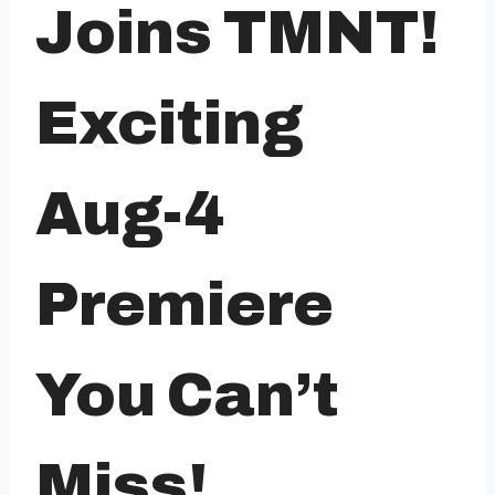
Joins TMNT!
Exciting
Aug-4
Premiere
You Can’t
Miss!