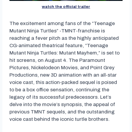
watch the official trailer
The excitement among fans of the “Teenage
Mutant Ninja Turtles” -TMNT-franchise is
reaching a fever pitch as the highly anticipated
CG-animated theatrical feature, “Teenage
Mutant Ninja Turtles: Mutant Mayhem,” is set to
hit screens, on August 4. The Paramount
Pictures, Nickelodeon Movies, and Point Grey
Productions, new 3D animation with an all-star
voice cast, this action-packed sequel is poised
to be a box office sensation, continuing the
legacy of its successful predecessors. Let’s
delve into the movie’s synopsis, the appeal of
previous TMNT sequels, and the outstanding
voice cast behind the iconic turtle brothers.