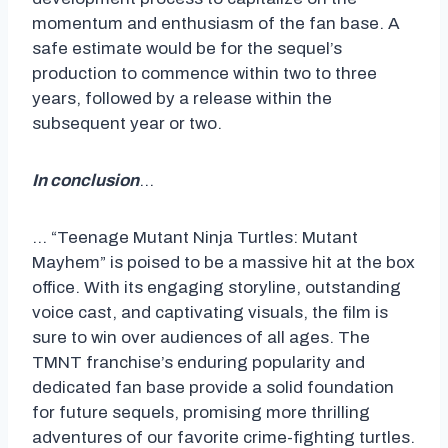
momentum and enthusiasm of the fan base. A
safe estimate would be for the sequel’s
production to commence within two to three
years, followed by a release within the
subsequent year or two.
In conclusion
…
… “Teenage Mutant Ninja Turtles: Mutant
Mayhem” is poised to be a massive hit at the box
office. With its engaging storyline, outstanding
voice cast, and captivating visuals, the film is
sure to win over audiences of all ages. The
TMNT franchise’s enduring popularity and
dedicated fan base provide a solid foundation
for future sequels, promising more thrilling
adventures of our favorite crime-fighting turtles.