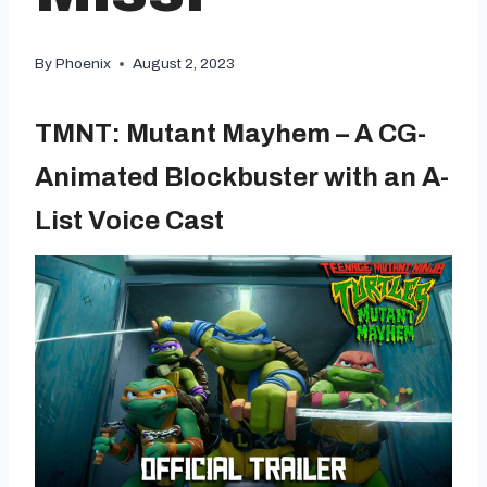
By
Phoenix
August 2, 2023
TMNT: Mutant Mayhem – A CG-
Animated Blockbuster with an A-
List Voice Cast