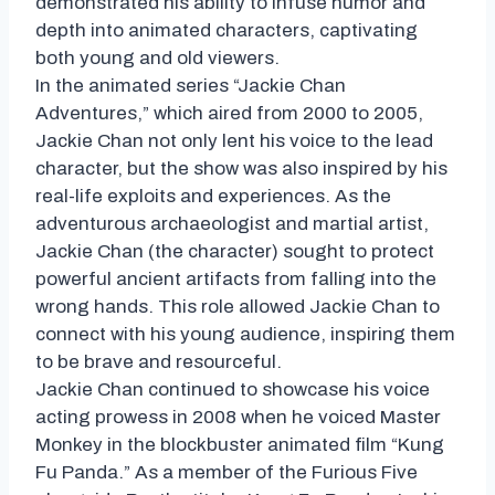
demonstrated his ability to infuse humor and
depth into animated characters, captivating
both young and old viewers.
In the animated series “Jackie Chan
Adventures,” which aired from 2000 to 2005,
Jackie Chan not only lent his voice to the lead
character, but the show was also inspired by his
real-life exploits and experiences. As the
adventurous archaeologist and martial artist,
Jackie Chan (the character) sought to protect
powerful ancient artifacts from falling into the
wrong hands. This role allowed Jackie Chan to
connect with his young audience, inspiring them
to be brave and resourceful.
Jackie Chan continued to showcase his voice
acting prowess in 2008 when he voiced Master
Monkey in the blockbuster animated film “Kung
Fu Panda.” As a member of the Furious Five