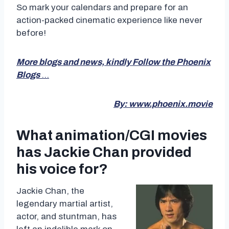
So mark your calendars and prepare for an
action-packed cinematic experience like never
before!
More blogs and news, kindly Follow the Phoenix
Blogs
…
By: www.phoenix.movie
What animation/CGI movies
has Jackie Chan provided
his voice for?
Jackie Chan, the
legendary martial artist,
actor, and stuntman, has