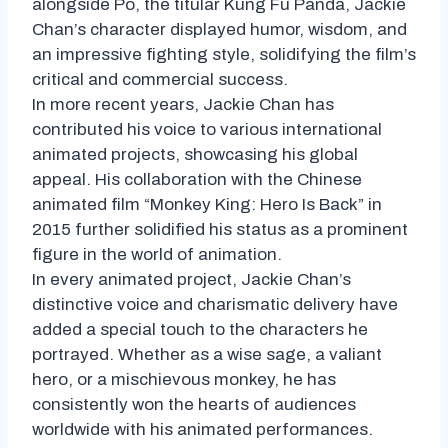
alongside Po, the titular Kung Fu Panda, Jackie
Chan’s character displayed humor, wisdom, and
an impressive fighting style, solidifying the film’s
critical and commercial success.
In more recent years, Jackie Chan has
contributed his voice to various international
animated projects, showcasing his global
appeal. His collaboration with the Chinese
animated film “Monkey King: Hero Is Back” in
2015 further solidified his status as a prominent
figure in the world of animation.
In every animated project, Jackie Chan’s
distinctive voice and charismatic delivery have
added a special touch to the characters he
portrayed. Whether as a wise sage, a valiant
hero, or a mischievous monkey, he has
consistently won the hearts of audiences
worldwide with his animated performances.