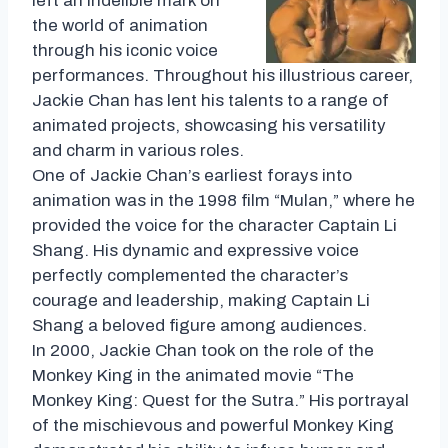
left an indelible mark on
the world of animation
through his iconic voice
performances. Throughout his illustrious career,
Jackie Chan has lent his talents to a range of
animated projects, showcasing his versatility
and charm in various roles.
One of Jackie Chan’s earliest forays into
animation was in the 1998 film “Mulan,” where he
provided the voice for the character Captain Li
Shang. His dynamic and expressive voice
perfectly complemented the character’s
courage and leadership, making Captain Li
Shang a beloved figure among audiences.
In 2000, Jackie Chan took on the role of the
Monkey King in the animated movie “The
Monkey King: Quest for the Sutra.” His portrayal
of the mischievous and powerful Monkey King