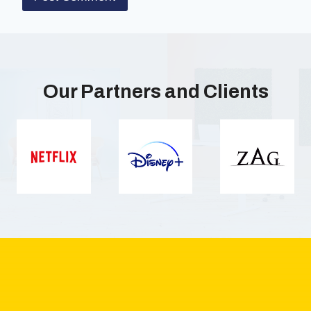
Our Partners and Clients