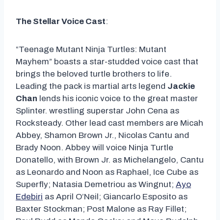
The Stellar Voice Cast
:
“Teenage Mutant Ninja Turtles: Mutant
Mayhem” boasts a star-studded voice cast that
brings the beloved turtle brothers to life.
Leading the pack is martial arts legend
Jackie
Chan
lends his iconic voice to the great master
Splinter. wrestling superstar John Cena as
Rocksteady. Other lead cast members are Micah
Abbey, Shamon Brown Jr., Nicolas Cantu and
Brady Noon. Abbey will voice Ninja Turtle
Donatello, with Brown Jr. as Michelangelo, Cantu
as Leonardo and Noon as Raphael, Ice Cube as
Superfly; Natasia Demetriou as Wingnut;
Ayo
Edebiri
as April O’Neil; Giancarlo Esposito as
Baxter Stockman; Post Malone as Ray Fillet;