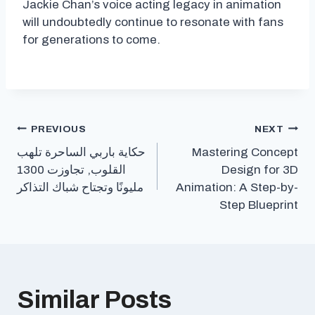
Jackie Chan’s voice acting legacy in animation
will undoubtedly continue to resonate with fans
for generations to come.
Post
PREVIOUS
NEXT
حكاية باربي الساحرة تلهب
Mastering Concept
navigation
القلوب, تجاوزت 1300
Design for 3D
مليونًا وتجتاح شباك التذاكر
Animation: A Step-by-
Step Blueprint
Similar Posts