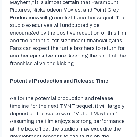
Mayhem,” it is almost certain that Paramount
Pictures, Nickelodeon Movies, and Point Grey
Productions will green-light another sequel. The
studio executives will undoubtedly be
encouraged by the positive reception of this film
and the potential for significant financial gains.
Fans can expect the turtle brothers to return for
another epic adventure, keeping the spirit of the
franchise alive and kicking.
Potential Production and Release Time
:
As for the potential production and release
timeline for the next TMNT sequel, it will largely
depend on the success of “Mutant Mayhem.”
Assuming the film enjoys a strong performance
at the box office, the studios may expedite the
development process to capitalize on the