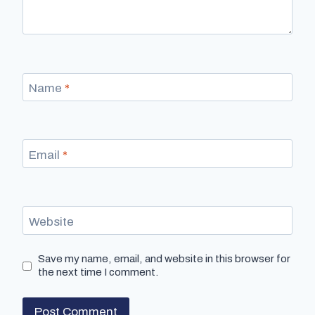
Name
*
Email
*
Website
Save my name, email, and website in this browser for
the next time I comment.