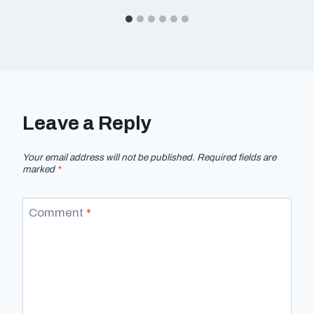
Leave a Reply
Your email address will not be published.
Required fields are
marked
*
Comment
*