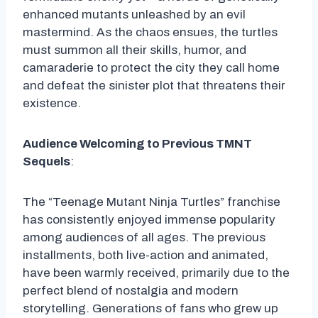
enhanced mutants unleashed by an evil
mastermind. As the chaos ensues, the turtles
must summon all their skills, humor, and
camaraderie to protect the city they call home
and defeat the sinister plot that threatens their
existence.
Audience Welcoming to Previous TMNT
Sequels
:
The “Teenage Mutant Ninja Turtles” franchise
has consistently enjoyed immense popularity
among audiences of all ages. The previous
installments, both live-action and animated,
have been warmly received, primarily due to the
perfect blend of nostalgia and modern
storytelling. Generations of fans who grew up