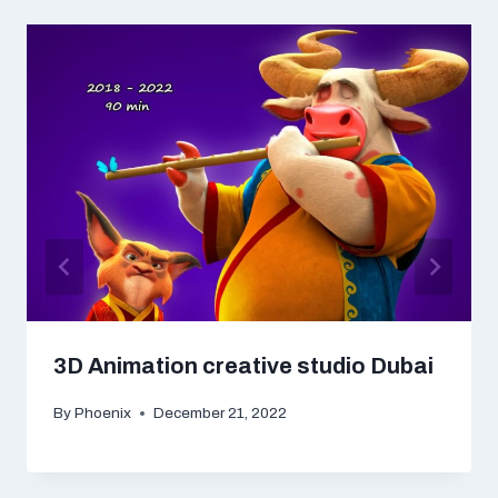
3D Animation creative studio Dubai
By
Phoenix
December 21, 2022