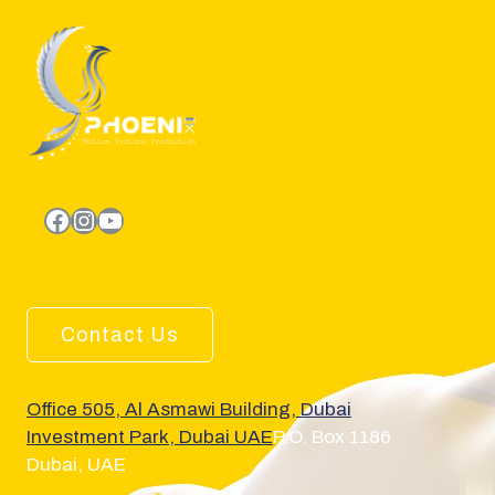
facebook.com
Instagram
YouTube
Contact Us
Office 505, Al Asmawi Building, Dubai
Investment Park, Dubai UAE
P.O. Box 1186
Dubai, UAE