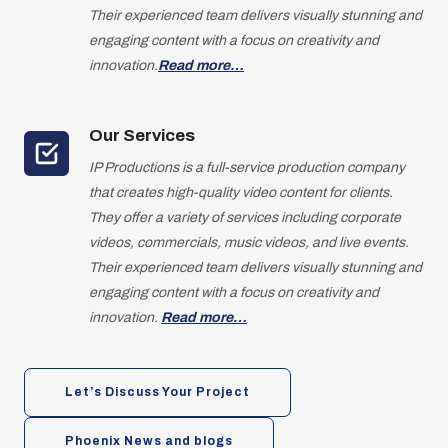
Their experienced team delivers visually stunning and
engaging content with a focus on creativity and
innovation.
Read more…
Our Services
IP Productions is a full-service production company
that creates high-quality video content for clients.
They offer a variety of services including corporate
videos, commercials, music videos, and live events.
Their experienced team delivers visually stunning and
engaging content with a focus on creativity and
innovation.
Read more…
Let’s Discuss Your Project
Phoenix News and blogs