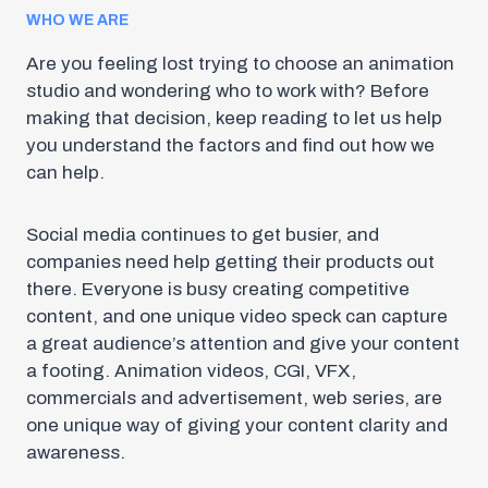
WHO WE ARE
Are you feeling lost trying to choose an animation
studio and wondering who to work with? Before
making that decision, keep reading to let us help
you understand the factors and find out how we
can help.
Social media continues to get busier, and
companies need help getting their products out
there. Everyone is busy creating competitive
content, and one unique video speck can capture
a great audience’s attention and give your content
a footing. Animation videos, CGI, VFX,
commercials and advertisement, web series, are
one unique way of giving your content clarity and
awareness.