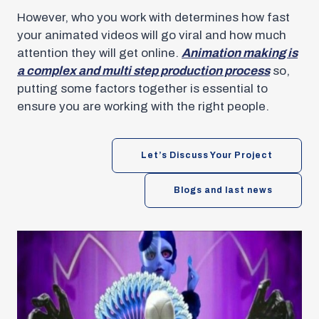
However, who you work with determines how fast
your animated videos will go viral and how much
attention they will get online.
Animation making is
a complex and multi step production process
so,
putting some factors together is essential to
ensure you are working with the right people.
Let’s Discuss Your Project
Blogs and last news