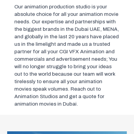
Our animation production studio is your
absolute choice for all your animation movie
needs. Our expertise and partnerships with
the biggest brands in the Dubai UAE, MENA,
and globally in the last 20 years have placed
us in the limelight and made us a trusted
partner for all your CGI VFX Animation and
commercials and advertisement needs; You
will no longer struggle to bring your ideas
out to the world because our team will work
tirelessly to ensure all your animation
movies speak volumes. Reach out to
Animation Studios and get a quote for
animation movies in Dubai.