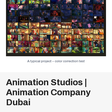
A typical project – color correction test
Animation Studios |
Animation Company
Dubai