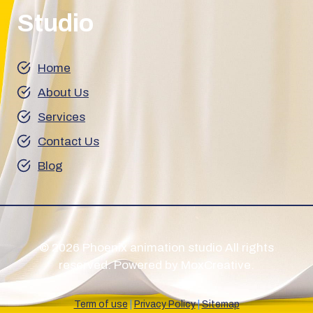
Studio
Home
About Us
Services
Contact Us
Blog
© 2026 Phoenix animation studio All rights
reserved. Powered by MoxCreative.
Term of use
|
Privacy Policy
|
Sitemap