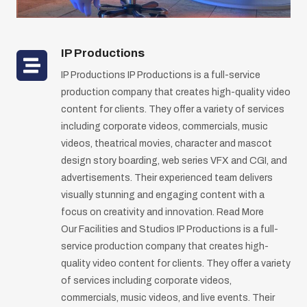
IP Production
s
IP Productions IP Productions is a full-service
production company that creates high-quality video
content for clients. They offer a variety of services
including corporate videos, commercials, music
videos, theatrical movies, character and mascot
design story boarding, web series VFX and CGI, and
advertisements. Their experienced team delivers
visually stunning and engaging content with a
focus on creativity and innovation. Read More
Our Facilities and Studios IP Productions is a full-
service production company that creates high-
quality video content for clients. They offer a variety
of services including corporate videos,
commercials, music videos, and live events. Their