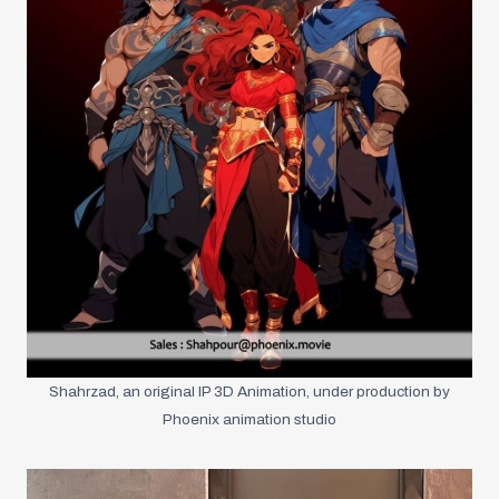
Shahrzad, an original IP 3D Animation, under production by
Phoenix animation studio