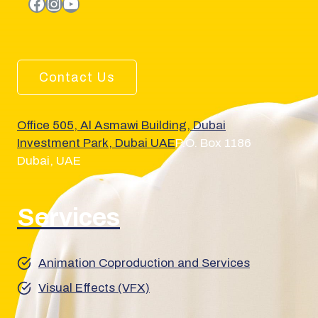
facebook.com
Instagram
YouTube
Contact Us
Office 505, Al Asmawi Building, Dubai
Investment Park, Dubai UAE
P.O. Box 1186
Dubai, UAE
Services
Animation Coproduction and Services
Visual Effects (VFX)