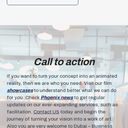
Call to action
If you want to turn your concept into an animated
reality, then we are who you need. Visit our film
showcases
to understand better what we can do
for you. Check
Phoenix news
to get regular
updates on our ever-expanding services, such as
facilitation.
Contact US
today and begin the
journey of turning your vision into a work of art.
Also you are very welcome to Dubai – Business