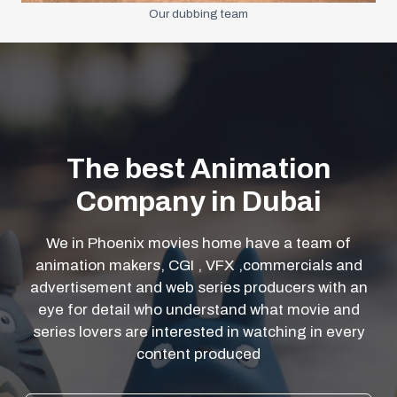
Our dubbing team
The best Animation
Company in Dubai
We in Phoenix movies home have a team of
animation makers, CGI , VFX ,commercials and
advertisement and web series producers with an
eye for detail who understand what movie and
series lovers are interested in watching in every
content produced