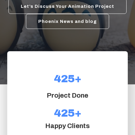
Let’s Discuss Your Animation Project
Phoenix News and blog
425+
4
2
5
Project Done
+
425+
4
2
Happy Clients
5