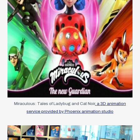
Miraculous: Tales of Ladybug and Cat Noir
. a 3D animation
service provided by Phoenix animation studio