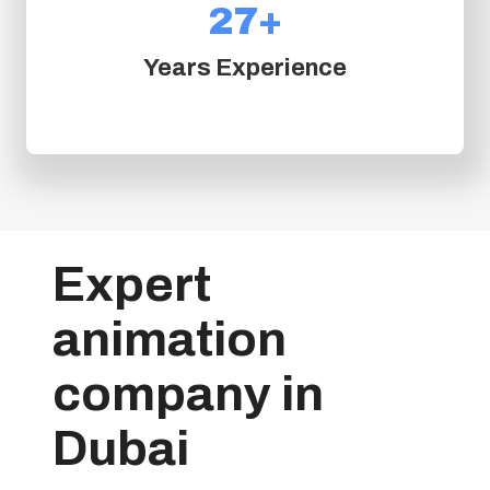
+
27+
2
7
Years Experience
+
Expert
animation
company in
Dubai