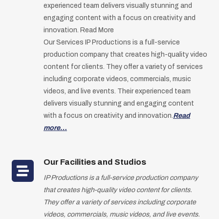
experienced team delivers visually stunning and
engaging content with a focus on creativity and
innovation. Read More
Our Services IP Productions is a full-service
production company that creates high-quality video
content for clients. They offer a variety of services
including corporate videos, commercials, music
videos, and live events. Their experienced team
delivers visually stunning and engaging content
with a focus on creativity and innovation.
Read
more…
Our Facilities and Studios
IP Productions is a full-service production company
that creates high-quality video content for clients.
They offer a variety of services including corporate
videos, commercials, music videos, and live events.