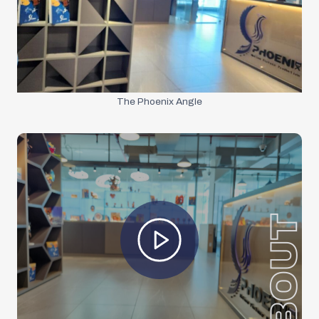
The Phoenix Angle