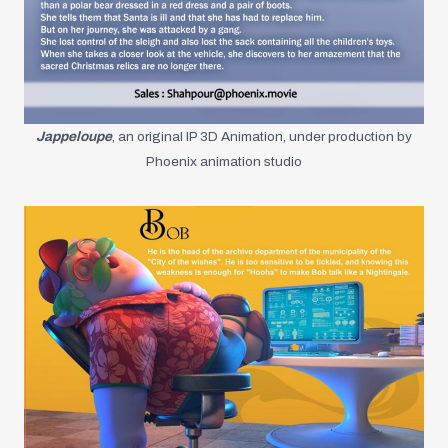
Jappeloupe
, an original IP 3D Animation, under production by
Phoenix animation studio