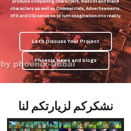
produce compelling characters, mascot and brand
characters as well as Commercials, Advertisements,
VFX and CGI services to turn imagination into reality.
Let’s Discuss Your Project
Phoenix News and blogs
نشکرکم لزیارتکم لنا