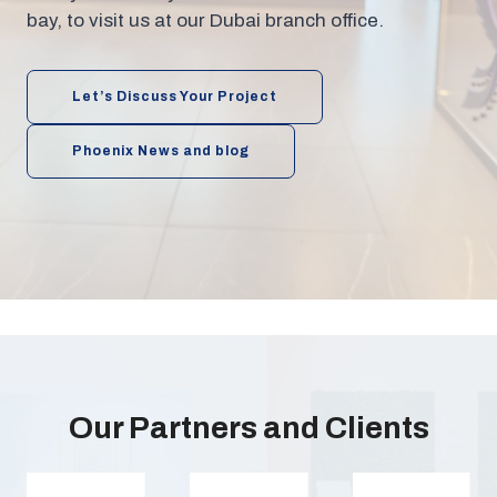
bay, to visit us at our Dubai branch office.
Let’s Discuss Your Project
Phoenix News and blog
Our Partners and Clients