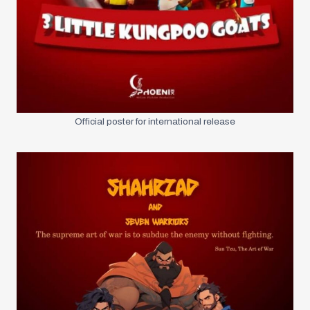
Official poster for international release