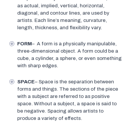
as actual, implied, vertical, horizontal,
diagonal, and contour lines, are used by
artists. Each line’s meaning, curvature,
length, thickness, and flexibility vary.
FORM
– A form is a physically manipulable,
three-dimensional object. A form could be a
cube, a cylinder, a sphere, or even something
with sharp edges.
SPACE
– Space is the separation between
forms and things. The sections of the piece
with a subject are referred to as positive
space. Without a subject, a space is said to
be negative. Spacing allows artists to
produce a variety of effects.