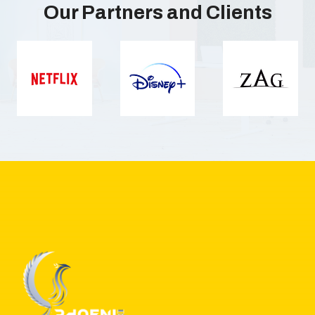
Our Partners and Clients