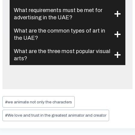
What requirements must be met for
advertising in the UAE?
What are the common types of art in
the UAE?
What are the three most popular visual
arts?
Post
#
we animate not only the characters
Tags:
#
We love and trust in the greatest animator and creator