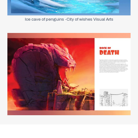
Ice cave of penguins -City of wishes Visual Arts