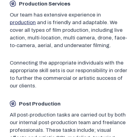
Production Services
Our team has extensive experience in
production
and is friendly and adaptable. We
cover all types of film production, including live
action, multi-location, multi camera, drone, face-
to-camera, aerial, and underwater filming.
Connecting the appropriate individuals with the
appropriate skill sets is our responsibility in order
to further the commercial or artistic success of
our clients.
Post Production
All post-production tasks are carried out by both
our internal post-production team and freelance
professionals. These tasks include; visual