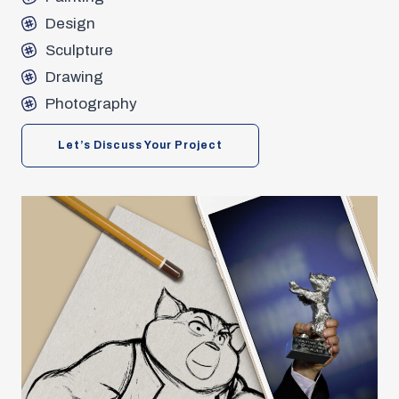
Design
Sculpture
Drawing
Photography
Let’s Discuss Your Project