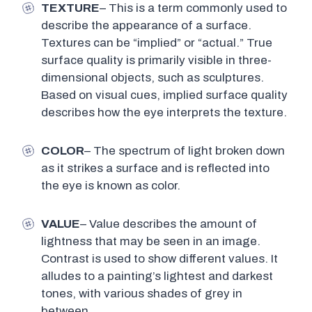
TEXTURE
– This is a term commonly used to
describe the appearance of a surface.
Textures can be “implied” or “actual.” True
surface quality is primarily visible in three-
dimensional objects, such as sculptures.
Based on visual cues, implied surface quality
describes how the eye interprets the texture.
COLOR
– The spectrum of light broken down
as it strikes a surface and is reflected into
the eye is known as color.
VALUE
– Value describes the amount of
lightness that may be seen in an image.
Contrast is used to show different values. It
alludes to a painting’s lightest and darkest
tones, with various shades of grey in
between.