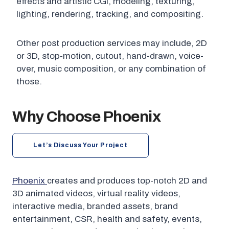
effects and artistic CGI, modeling, texturing,
lighting, rendering, tracking, and compositing.
Other post production services may include, 2D
or 3D, stop-motion, cutout, hand-drawn, voice-
over, music composition, or any combination of
those.
Why Choose Phoenix
Let’s Discuss Your Project
Phoenix
creates and produces top-notch 2D and
3D animated videos, virtual reality videos,
interactive media, branded assets, brand
entertainment, CSR, health and safety, events,