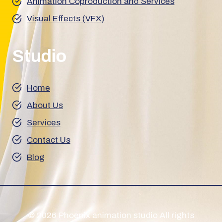
Animation Coproduction and Services
Visual Effects (VFX)
Studio
Home
About Us
Services
Contact Us
Blog
© 2026 Phoenix animation studio All rights