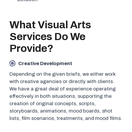
What Visual Arts
Services Do We
Provide?
Creative Development
Depending on the given briefs, we either work
with creative agencies or directly with clients.
We have a great deal of experience operating
effectively in both situations, supporting the
creation of original concepts, scripts,
storyboards, animations, mood boards, shot
lists, film scenarios, treatments, and mood films.