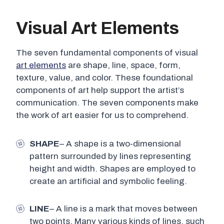
Visual Art Elements
The seven fundamental components of visual
art elements
are shape, line, space, form,
texture, value, and color. These foundational
components of art help support the artist’s
communication. The seven components make
the work of art easier for us to comprehend.
SHAPE
– A shape is a two-dimensional
pattern surrounded by lines representing
height and width. Shapes are employed to
create an artificial and symbolic feeling.
LINE
– A line is a mark that moves between
two points. Many various kinds of lines, such