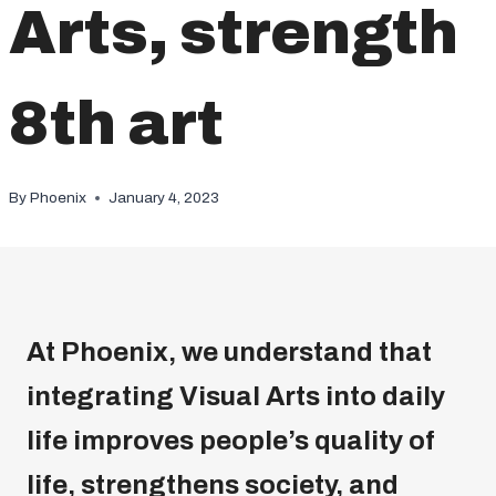
Arts, strength
8th art
By
Phoenix
January 4, 2023
At Phoenix, we understand that
integrating Visual Arts into daily
life improves people’s quality of
life, strengthens society, and