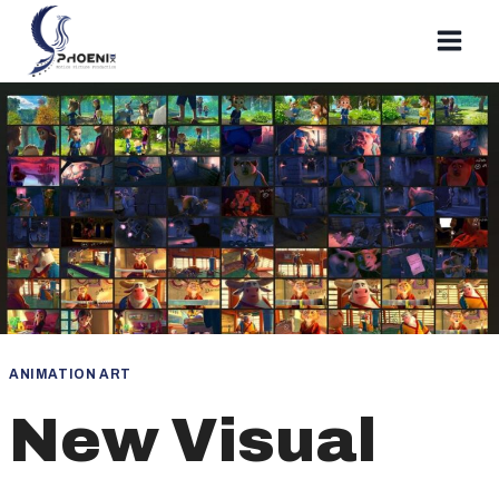
Skip
to
content
ANIMATION ART
New Visual