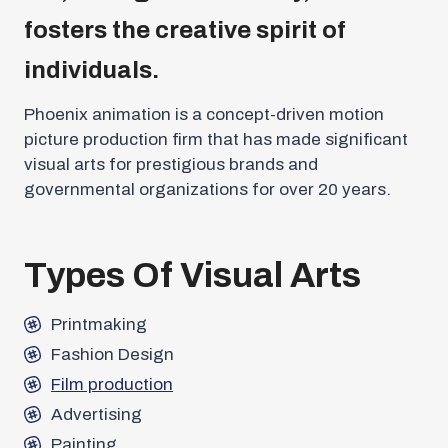
fosters the creative spirit of
individuals.
Phoenix animation is a concept-driven motion
picture production firm that has made significant
visual arts for prestigious brands and
governmental organizations for over 20 years.
Types Of Visual Arts
Printmaking
Fashion Design
Film production
Advertising
Painting