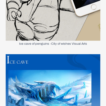
Ice cave of penguins -City of wishes Visual Arts