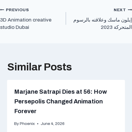
Post
PREVIOUS
NEXT
3D Animation creative
إيلون ماسك وعلاقته بالرسوم
navigation
studio Dubai
المتحركة 2023
Similar Posts
Marjane Satrapi Dies at 56: How
Persepolis Changed Animation
Forever
By
Phoenix
June 4, 2026