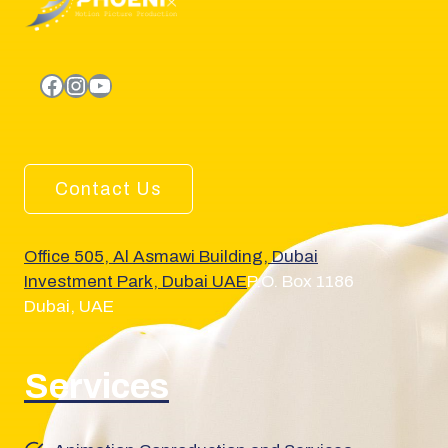
facebook.com
Instagram
YouTube
Contact Us
Office 505, Al Asmawi Building, Dubai
Investment Park, Dubai UAE
P.O. Box 1186
Dubai, UAE
Services