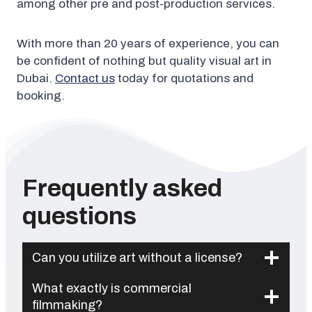
among other pre and post-production services.
With more than 20 years of experience, you can
be confident of nothing but quality visual art in
Dubai.
Contact us
today for quotations and
booking.
Frequently asked
questions
Can you utilize art without a license?
What exactly is commercial
filmmaking?