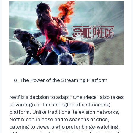
The Power of the Streaming Platform
Netflix’s decision to adapt “One Piece” also takes
advantage of the strengths of a streaming
platform. Unlike traditional television networks,
Netflix can release entire seasons at once,
catering to viewers who prefer binge-watching.