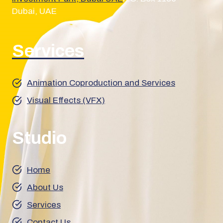
Dubai, UAE
Services
Animation Coproduction and Services
Visual Effects (VFX)
Studio
Home
About Us
Services
Contact Us