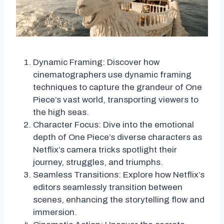
Dynamic Framing: Discover how
cinematographers use dynamic framing
techniques to capture the grandeur of One
Piece’s vast world, transporting viewers to
the high seas.
Character Focus: Dive into the emotional
depth of One Piece’s diverse characters as
Netflix’s camera tricks spotlight their
journey, struggles, and triumphs.
Seamless Transitions: Explore how Netflix’s
editors seamlessly transition between
scenes, enhancing the storytelling flow and
immersion.