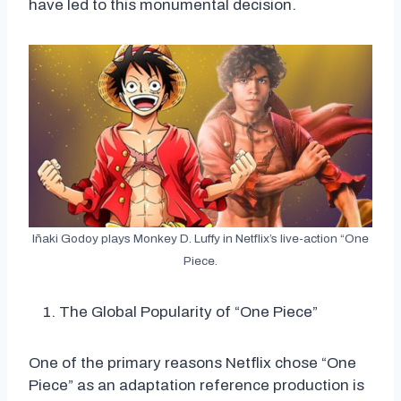
have led to this monumental decision.
Iñaki Godoy plays Monkey D. Luffy in Netflix’s live-action “One
Piece.
The Global Popularity of “One Piece”
One of the primary reasons Netflix chose “One
Piece” as an adaptation reference production is