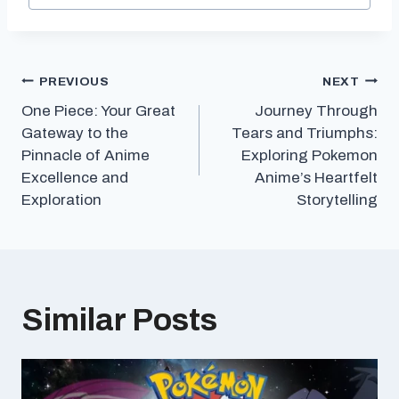
Post
PREVIOUS
NEXT
One Piece: Your Great
Journey Through
navigation
Gateway to the
Tears and Triumphs:
Pinnacle of Anime
Exploring Pokemon
Excellence and
Anime’s Heartfelt
Exploration
Storytelling
Similar Posts