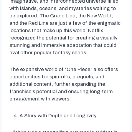
imaginative, and interconnected universe filled
with islands, oceans, and mysteries waiting to
be explored. The Grand Line, the New World,
and the Red Line are just a few of the enigmatic
locations that make up this world. Netflix
recognized the potential for creating a visually
stunning and immersive adaptation that could
rival other popular fantasy series.
The expansive world of “One Piece” also offers
opportunities for spin-offs, prequels, and
additional content, further expanding the
franchise’s potential and ensuring long-term
engagement with viewers.
A Story with Depth and Longevity