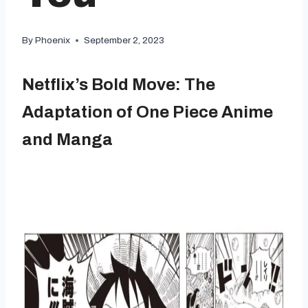
By
Phoenix
September 2, 2023
Netflix’s Bold Move: The
Adaptation of One Piece Anime
and Manga