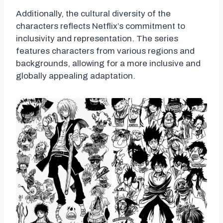
Additionally, the cultural diversity of the
characters reflects Netflix’s commitment to
inclusivity and representation. The series
features characters from various regions and
backgrounds, allowing for a more inclusive and
globally appealing adaptation.