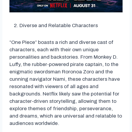
Diverse and Relatable Characters
“One Piece” boasts a rich and diverse cast of
characters, each with their own unique
personalities and backstories. From Monkey D.
Luffy, the rubber-powered pirate captain, to the
enigmatic swordsman Roronoa Zoro and the
cunning navigator Nami, these characters have
resonated with viewers of all ages and
backgrounds. Netflix likely saw the potential for
character-driven storytelling, allowing them to
explore themes of friendship, perseverance,
and dreams, which are universal and relatable to
audiences worldwide.