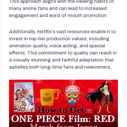
This approach aligns with the viewing habits of
many anime fans and can lead to increased
engagement and word-of-mouth promotion.
Additionally, Netflix’s vast resources enable it to
invest in top-tier production values, including
animation quality, voice acting, and special
effects. This commitment to quality can result in
a visually stunning and faithful adaptation that
satisfies both long-time fans and newcomers.