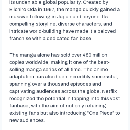
its undeniable global popularity. Created by
Eiichiro Oda in 1997, the manga quickly gained a
massive following in Japan and beyond. Its
compelling storyline, diverse characters, and
intricate world-building have made it a beloved
franchise with a dedicated fan base.
The manga alone has sold over 480 million
copies worldwide, making it one of the best-
selling manga series of all time. The anime
adaptation has also been incredibly successful,
spanning over a thousand episodes and
captivating audiences across the globe. Netflix
recognized the potential in tapping into this vast
fanbase, with the aim of not only retaining
existing fans but also introducing “One Piece” to
new audiences.