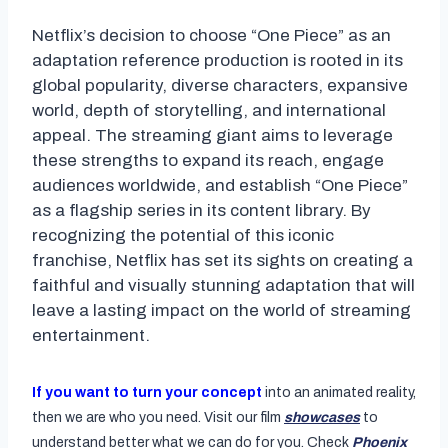
Netflix’s decision to choose “One Piece” as an
adaptation reference production is rooted in its
global popularity, diverse characters, expansive
world, depth of storytelling, and international
appeal. The streaming giant aims to leverage
these strengths to expand its reach, engage
audiences worldwide, and establish “One Piece”
as a flagship series in its content library. By
recognizing the potential of this iconic
franchise, Netflix has set its sights on creating a
faithful and visually stunning adaptation that will
leave a lasting impact on the world of streaming
entertainment.
If you want to turn your concept
into an animated reality,
then we are who you need. Visit our film
showcases
to
understand better what we can do for you. Check
Phoenix