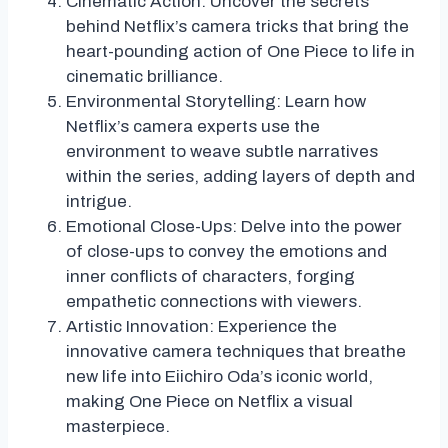
Cinematic Action: Uncover the secrets
behind Netflix’s camera tricks that bring the
heart-pounding action of One Piece to life in
cinematic brilliance.
Environmental Storytelling: Learn how
Netflix’s camera experts use the
environment to weave subtle narratives
within the series, adding layers of depth and
intrigue.
Emotional Close-Ups: Delve into the power
of close-ups to convey the emotions and
inner conflicts of characters, forging
empathetic connections with viewers.
Artistic Innovation: Experience the
innovative camera techniques that breathe
new life into Eiichiro Oda’s iconic world,
making One Piece on Netflix a visual
masterpiece.