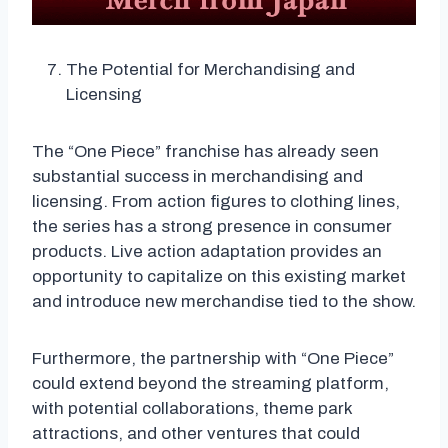
The Potential for Merchandising and
Licensing
The “One Piece” franchise has already seen
substantial success in merchandising and
licensing. From action figures to clothing lines,
the series has a strong presence in consumer
products. Live action adaptation provides an
opportunity to capitalize on this existing market
and introduce new merchandise tied to the show.
Furthermore, the partnership with “One Piece”
could extend beyond the streaming platform,
with potential collaborations, theme park
attractions, and other ventures that could