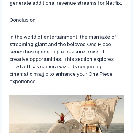
generate additional revenue streams for Netflix.
Conclusion
In the world of entertainment, the marriage of
streaming giant and the beloved One Piece
series has opened up a treasure trove of
creative opportunities. This section explores
how Netflix’s camera wizards conjure up
cinematic magic to enhance your One Piece
experience.