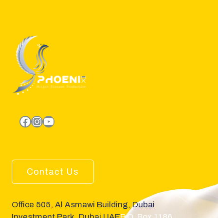
facebook.com
Instagram
YouTube
Contact Us
Office 505, Al Asmawi Building, Dubai
Investment Park, Dubai UAE
P.O. Box 1186