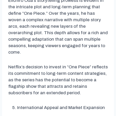
Eiichiro Oda’s storytelling prowess is evident in
the intricate plot and long-term planning that
define “One Piece.” Over the years, he has
woven a complex narrative with multiple story
arcs, each revealing new layers of the
overarching plot. This depth allows for a rich and
compelling adaptation that can span multiple
seasons, keeping viewers engaged for years to
come.
Netflix’s decision to invest in “One Piece” reflects
its commitment to long-term content strategies,
as the series has the potential to become a
flagship show that attracts and retains
subscribers for an extended period.
International Appeal and Market Expansion