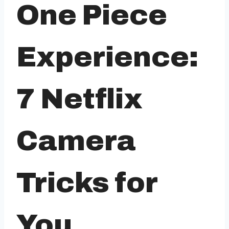
One Piece
Experience:
7 Netflix
Camera
Tricks for
You