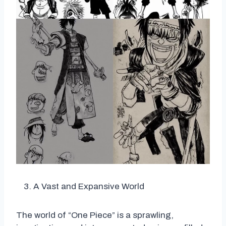
A Vast and Expansive World
The world of “One Piece” is a sprawling,