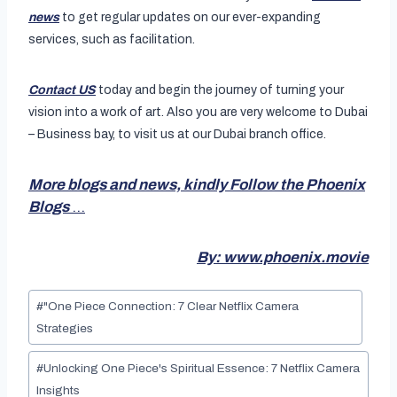
news
to get regular updates on our ever-expanding
services, such as facilitation.
Contact US
today and begin the journey of turning your
vision into a work of art. Also you are very welcome to Dubai
– Business bay, to visit us at our Dubai branch office.
More blogs and news, kindly Follow the Phoenix
Blogs
…
By: www.phoenix.movie
Post
#
"One Piece Connection: 7 Clear Netflix Camera
Tags:
Strategies
#
Unlocking One Piece's Spiritual Essence: 7 Netflix Camera
Insights