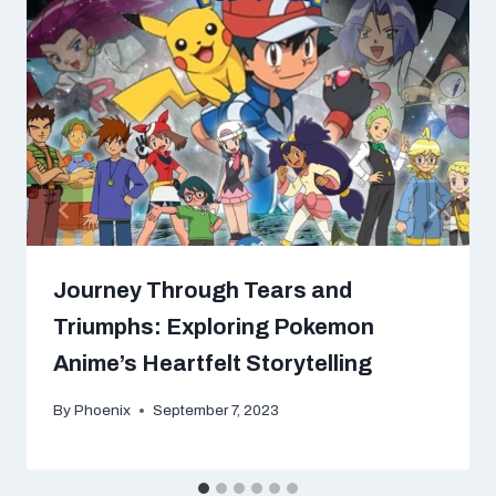
Journey Through Tears and
Triumphs: Exploring Pokemon
Anime’s Heartfelt Storytelling
By
Phoenix
September 7, 2023