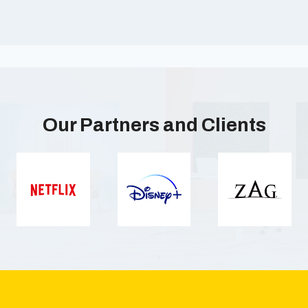
Our Partners and Clients