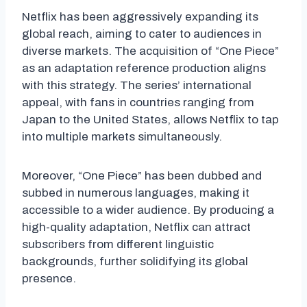
Netflix has been aggressively expanding its
global reach, aiming to cater to audiences in
diverse markets. The acquisition of “One Piece”
as an adaptation reference production aligns
with this strategy. The series’ international
appeal, with fans in countries ranging from
Japan to the United States, allows Netflix to tap
into multiple markets simultaneously.
Moreover, “One Piece” has been dubbed and
subbed in numerous languages, making it
accessible to a wider audience. By producing a
high-quality adaptation, Netflix can attract
subscribers from different linguistic
backgrounds, further solidifying its global
presence.