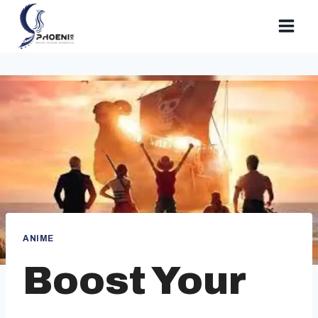
Skip
to
content
ANIME
Boost Your