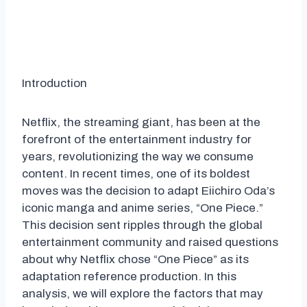
Introduction
Netflix, the streaming giant, has been at the
forefront of the entertainment industry for
years, revolutionizing the way we consume
content. In recent times, one of its boldest
moves was the decision to adapt Eiichiro Oda’s
iconic manga and anime series, “One Piece.”
This decision sent ripples through the global
entertainment community and raised questions
about why Netflix chose “One Piece” as its
adaptation reference production. In this
analysis, we will explore the factors that may